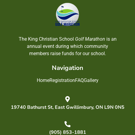
The King Christian School
Golf Marathon
is an
annual event during which community
members raise funds for our school.
Navigation
Home
Registration
FAQ
Gallery
19740 Bathurst St, East Gwillimbury, ON L9N 0N5
(905) 853-1881