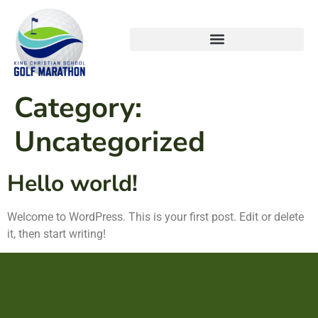
Category:
Uncategorized
Hello world!
Welcome to WordPress. This is your first post. Edit or delete
it, then start writing!